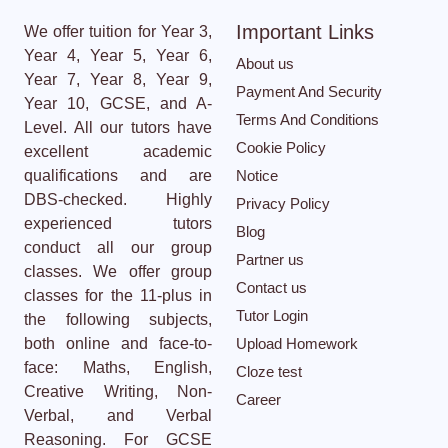
Important Links
We offer tuition for Year 3,
Year 4, Year 5, Year 6,
About us
Year 7, Year 8, Year 9,
Payment And Security
Year 10, GCSE, and A-
Terms And Conditions
Level. All our tutors have
Cookie Policy
excellent academic
qualifications and are
Notice
DBS-checked. Highly
Privacy Policy
experienced tutors
Blog
conduct all our group
Partner us
classes. We offer group
Contact us
classes for the 11-plus in
Tutor Login
the following subjects,
both online and face-to-
Upload Homework
face: Maths, English,
Cloze test
Creative Writing, Non-
Career
Verbal, and Verbal
Reasoning. For GCSE