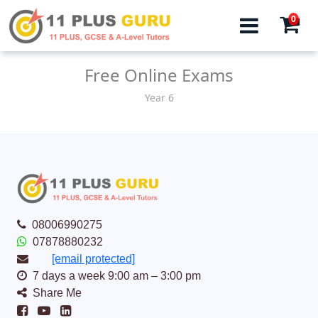
0
Free Online Exams
Year 6
08006990275
07878880232
[email protected]
7 days a week 9:00 am – 3:00 pm
Share Me