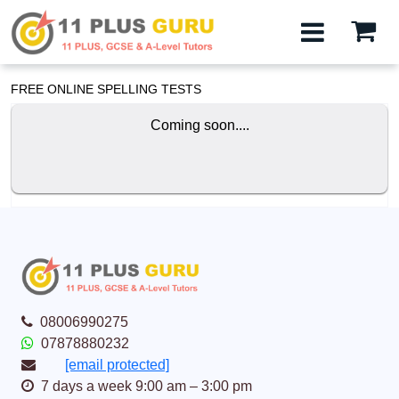
FREE ONLINE SPELLING TESTS
Coming soon....
08006990275
07878880232
[email protected]
7 days a week 9:00 am – 3:00 pm