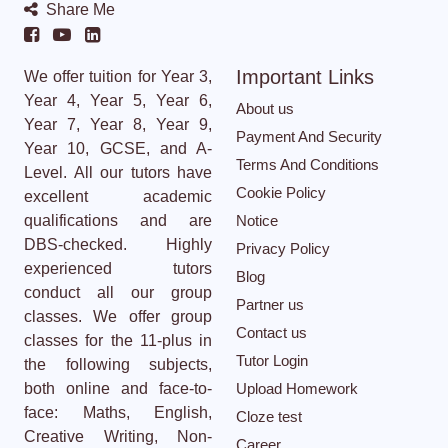
Share Me
Important Links
We offer tuition for Year 3,
Year 4, Year 5, Year 6,
About us
Year 7, Year 8, Year 9,
Payment And Security
Year 10, GCSE, and A-
Terms And Conditions
Level. All our tutors have
Cookie Policy
excellent academic
qualifications and are
Notice
DBS-checked. Highly
Privacy Policy
experienced tutors
Blog
conduct all our group
Partner us
classes. We offer group
Contact us
classes for the 11-plus in
Tutor Login
the following subjects,
both online and face-to-
Upload Homework
face: Maths, English,
Cloze test
Creative Writing, Non-
Career