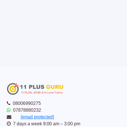
08006990275
07878880232
[email protected]
7 days a week 9:00 am – 3:00 pm