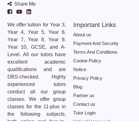
Share Me
Important Links
We offer tuition for Year 3,
Year 4, Year 5, Year 6,
About us
Year 7, Year 8, Year 9,
Payment And Security
Year 10, GCSE, and A-
Terms And Conditions
Level. All our tutors have
Cookie Policy
excellent academic
qualifications and are
Notice
DBS-checked. Highly
Privacy Policy
experienced tutors
Blog
conduct all our group
Partner us
classes. We offer group
Contact us
classes for the 11-plus in
Tutor Login
the following subjects,
both online and face-to-
Upload Homework
face: Maths, English,
Cloze test
Creative Writing, Non-
Career