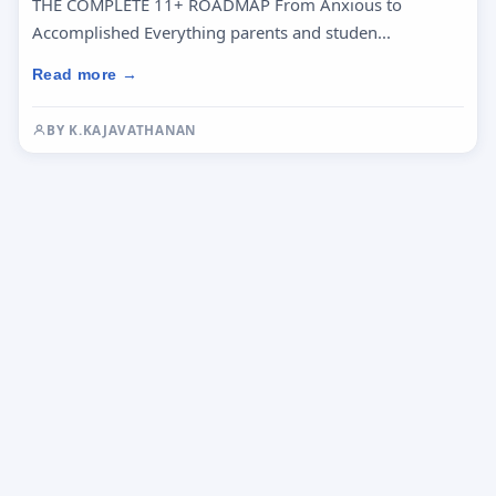
THE COMPLETE 11+ ROADMAP From Anxious to
Accomplished Everything parents and studen...
Read more →
BY K.KAJAVATHANAN