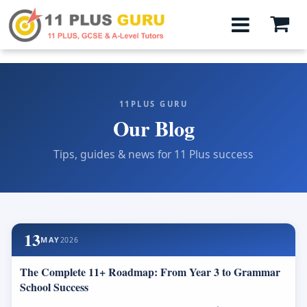
11PLUS GURU
Our Blog
Tips, guides & news for 11 Plus success
13
MAY
2026
The Complete 11+ Roadmap: From Year 3 to Grammar
School Success