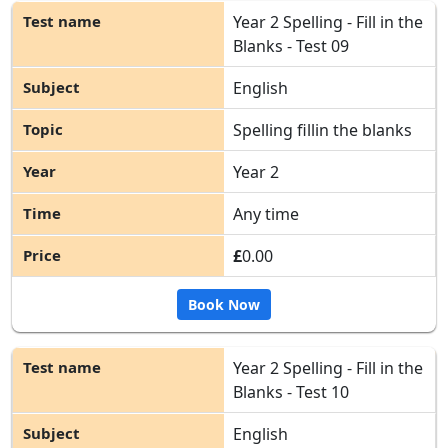
Year 2 Spelling - Fill in the
Blanks - Test 09
English
Spelling fillin the blanks
Year 2
Any time
£
0.00
Book Now
Year 2 Spelling - Fill in the
Blanks - Test 10
English