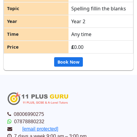
Spelling fillin the blanks
Year 2
Any time
£
0.00
Book Now
08006990275
07878880232
[email protected]
7 days a week 9:00 am – 3:00 pm