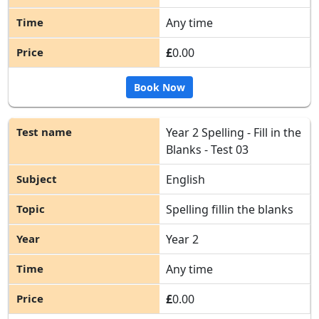
Any time
£
0.00
Book Now
Year 2 Spelling - Fill in the
Blanks - Test 03
English
Spelling fillin the blanks
Year 2
Any time
£
0.00