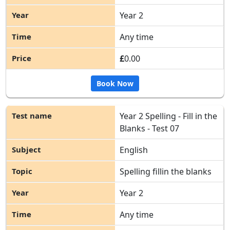
Year 2
Any time
£
0.00
Book Now
Year 2 Spelling - Fill in the
Blanks - Test 07
English
Spelling fillin the blanks
Year 2
Any time