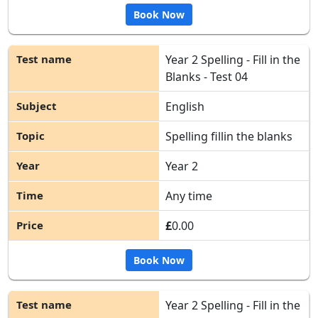
Book Now
Year 2 Spelling - Fill in the
Blanks - Test 04
English
Spelling fillin the blanks
Year 2
Any time
£
0.00
Book Now
Year 2 Spelling - Fill in the