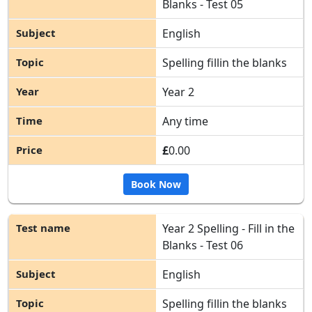
Blanks - Test 05
English
Spelling fillin the blanks
Year 2
Any time
£
0.00
Book Now
Year 2 Spelling - Fill in the
Blanks - Test 06
English
Spelling fillin the blanks