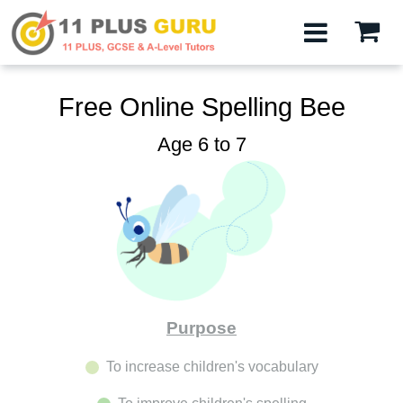
Free Online Spelling Bee
Age 6 to 7
Purpose
To increase children's vocabulary