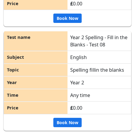
£
0.00
Book Now
Year 2 Spelling - Fill in the
Blanks - Test 08
English
Spelling fillin the blanks
Year 2
Any time
£
0.00
Book Now