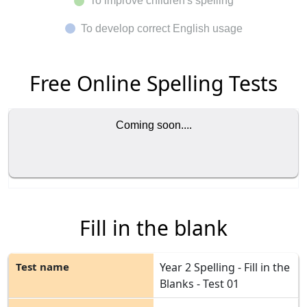
To improve children's spelling
To develop correct English usage
Free Online Spelling Tests
Coming soon....
Fill in the blank
Year 2 Spelling - Fill in the
Blanks - Test 01