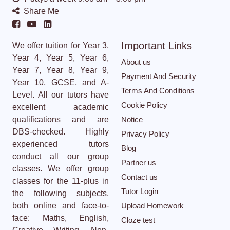
Share Me
Important Links
We offer tuition for Year 3,
Year 4, Year 5, Year 6,
About us
Year 7, Year 8, Year 9,
Payment And Security
Year 10, GCSE, and A-
Terms And Conditions
Level. All our tutors have
Cookie Policy
excellent academic
qualifications and are
Notice
DBS-checked. Highly
Privacy Policy
experienced tutors
Blog
conduct all our group
Partner us
classes. We offer group
Contact us
classes for the 11-plus in
Tutor Login
the following subjects,
both online and face-to-
Upload Homework
face: Maths, English,
Cloze test