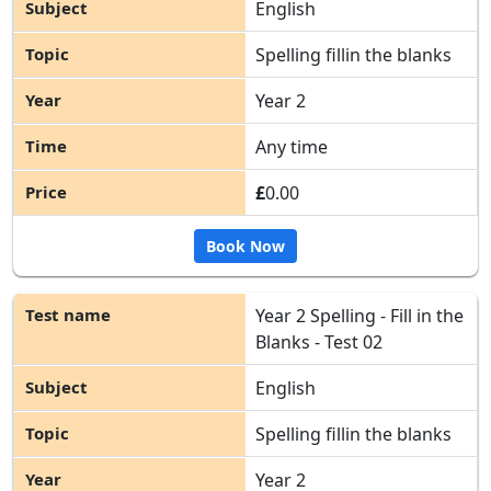
English
Spelling fillin the blanks
Year 2
Any time
£
0.00
Book Now
Year 2 Spelling - Fill in the
Blanks - Test 02
English
Spelling fillin the blanks
Year 2