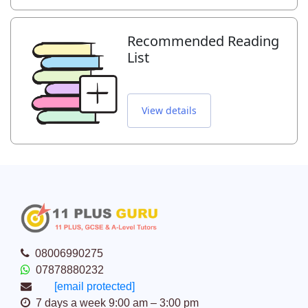
Recommended Reading
List
View details
08006990275
07878880232
[email protected]
7 days a week 9:00 am – 3:00 pm