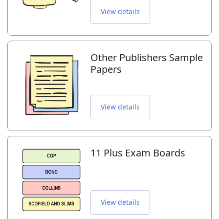
View details
Other Publishers Sample
Papers
View details
11 Plus Exam Boards
View details