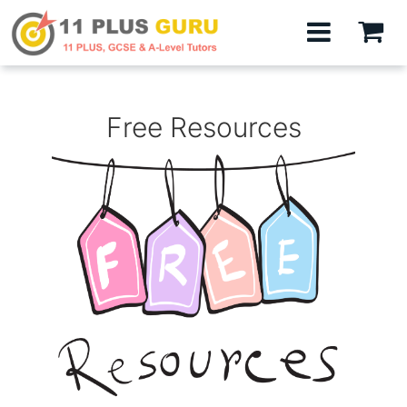
Free Resources