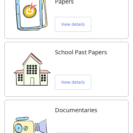
Papers
View details
School Past Papers
View details
Documentaries