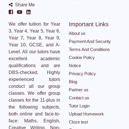
Share Me
Important Links
We offer tuition for Year
3, Year 4, Year 5, Year 6,
About us
Year 7, Year 8, Year 9,
Payment And Security
Year 10, GCSE, and A-
Terms And Conditions
Level. All our tutors have
Cookie Policy
excellent academic
qualifications and are
Notice
DBS-checked. Highly
Privacy Policy
experienced tutors
Blog
conduct all our group
Partner us
classes. We offer group
Contact us
classes for the 11-plus in
Tutor Login
the following subjects,
both online and face-to-
Upload Homework
face: Maths, English,
Cloze test
Creative Writing, Non-