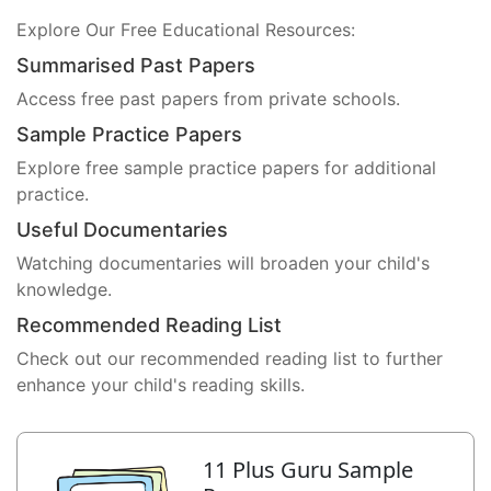
Explore Our Free Educational Resources:
Summarised Past Papers
Access free past papers from private schools.
Sample Practice Papers
Explore free sample practice papers for additional
practice.
Useful Documentaries
Watching documentaries will broaden your child's
knowledge.
Recommended Reading List
Check out our recommended reading list to further
enhance your child's reading skills.
11 Plus Guru Sample