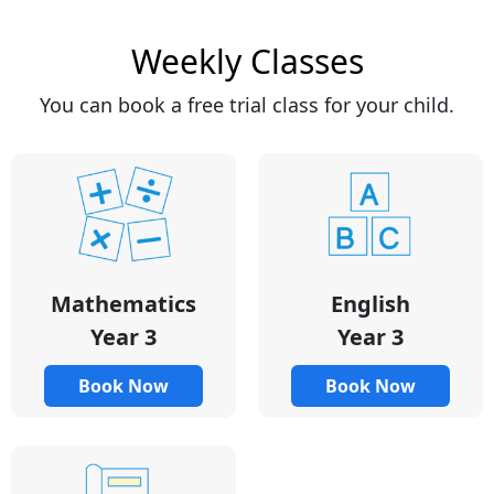
Weekly Classes
You can book a free trial class for your child.
Mathematics
English
Year 3
Year 3
Book Now
Book Now