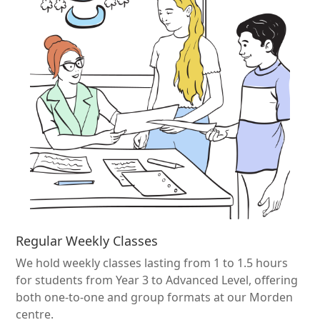
Regular Weekly Classes
We hold weekly classes lasting from 1 to 1.5 hours
for students from Year 3 to Advanced Level, offering
both one-to-one and group formats at our Morden
centre.