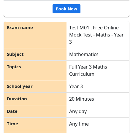
Book Now
Test M01 : Free Online
Mock Test - Maths - Year
3
Mathematics
Full Year 3 Maths
Curriculum
Year 3
20 Minutes
Any day
Any time