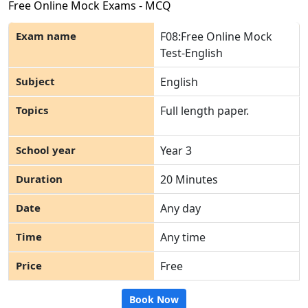
Free Online Mock Exams - MCQ
F08:Free Online Mock
Test-English
English
Full length paper.
Year 3
20 Minutes
Any day
Any time
Free
Book Now