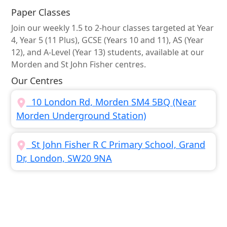
Paper Classes
Join our weekly 1.5 to 2-hour classes targeted at Year
4, Year 5 (11 Plus), GCSE (Years 10 and 11), AS (Year
12), and A-Level (Year 13) students, available at our
Morden and St John Fisher centres.
Our Centres
10 London Rd, Morden SM4 5BQ (Near
Morden Underground Station)
St John Fisher R C Primary School, Grand
Dr, London, SW20 9NA