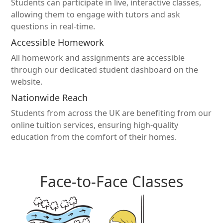
Students can participate in live, interactive classes,
allowing them to engage with tutors and ask
questions in real-time.
Accessible Homework
All homework and assignments are accessible
through our dedicated student dashboard on the
website.
Nationwide Reach
Students from across the UK are benefiting from our
online tuition services, ensuring high-quality
education from the comfort of their homes.
Face-to-Face Classes