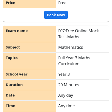
Free
Book Now
F07:Free Online Mock
Test-Maths
Mathematics
Full Year 3 Maths
Curriculum
Year 3
20 Minutes
Any day
Any time