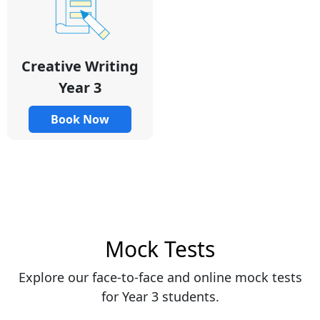
Creative Writing
Year 3
Book Now
Mock Tests
Explore our face-to-face and online mock tests
for Year 3 students.