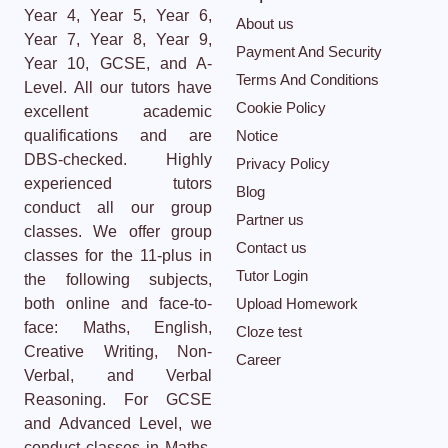
Year 4, Year 5, Year 6,
About us
Year 7, Year 8, Year 9,
Payment And Security
Year 10, GCSE, and A-
Terms And Conditions
Level. All our tutors have
Cookie Policy
excellent academic
qualifications and are
Notice
DBS-checked. Highly
Privacy Policy
experienced tutors
Blog
conduct all our group
Partner us
classes. We offer group
Contact us
classes for the 11-plus in
Tutor Login
the following subjects,
both online and face-to-
Upload Homework
face: Maths, English,
Cloze test
Creative Writing, Non-
Career
Verbal, and Verbal
Reasoning. For GCSE
and Advanced Level, we
conduct classes in Maths,