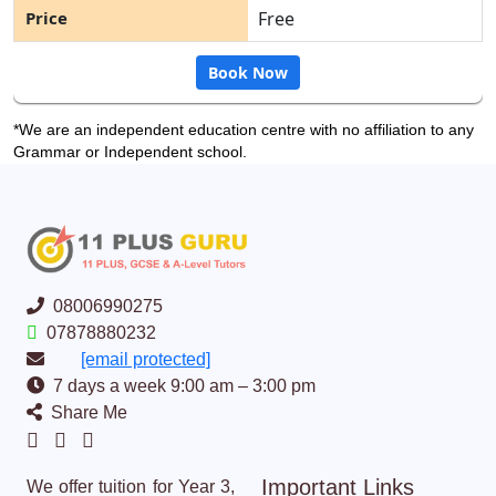
Free
Book Now
*We are an independent education centre with no affiliation to any
Grammar or Independent school.
08006990275
07878880232
[email protected]
7 days a week 9:00 am – 3:00 pm
Share Me
Important Links
We offer tuition for Year 3,