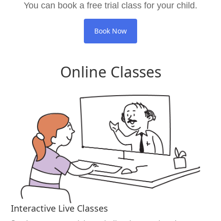
You can book a free trial class for your child.
Book Now
Online Classes
Interactive Live Classes