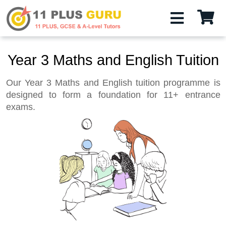
Year 3 Maths and English Tuition
Our Year 3 Maths and English tuition programme is
designed to form a foundation for 11+ entrance
exams.