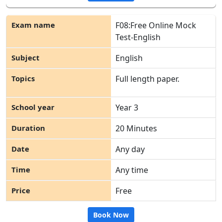
F08:Free Online Mock
Test-English
English
Full length paper.
Year 3
20 Minutes
Any day
Any time
Free
Book Now