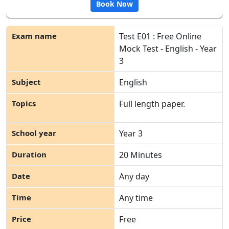
Book Now
Test E01 : Free Online
Mock Test - English - Year
3
English
Full length paper.
Year 3
20 Minutes
Any day
Any time
Free