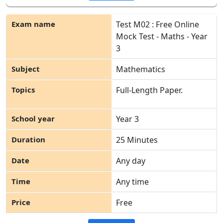
Test M02 : Free Online
Mock Test - Maths - Year
3
Mathematics
Full-Length Paper.
Year 3
25 Minutes
Any day
Any time
Free