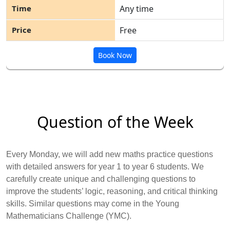
Any time
Free
Book Now
Question of the Week
Every Monday, we will add new maths practice questions
with detailed answers for year 1 to year 6 students. We
carefully create unique and challenging questions to
improve the students’ logic, reasoning, and critical thinking
skills. Similar questions may come in the Young
Mathematicians Challenge (YMC).