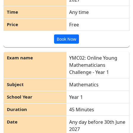
Any time
Free
Book Now
YMC02: Online Young
Mathematicians
Challenge - Year 1
Mathematics
Year 1
45 Minutes
Any day before 30
th
June
2027