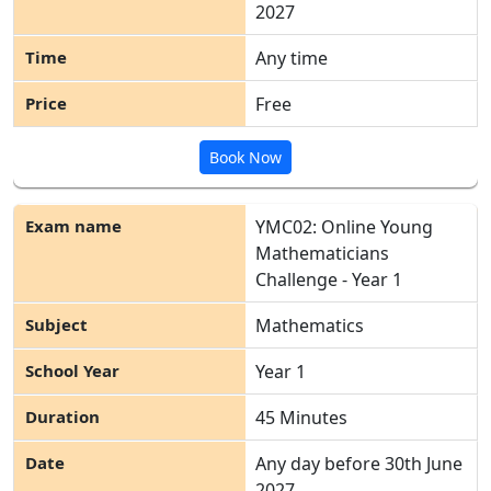
2027
Any time
Free
Book Now
YMC02: Online Young
Mathematicians
Challenge - Year 1
Mathematics
Year 1
45 Minutes
Any day before 30
th
June
2027