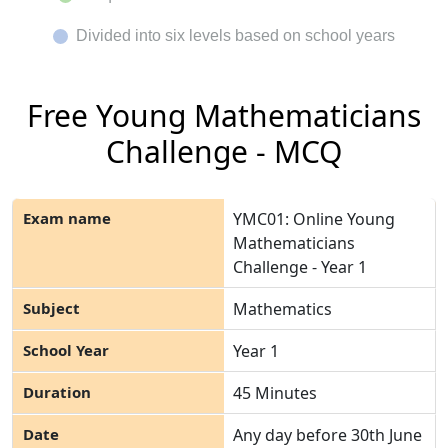
Divided into six levels based on school years
Free Young Mathematicians
Challenge - MCQ
YMC01: Online Young
Mathematicians
Challenge - Year 1
Mathematics
Year 1
45 Minutes
Any day before 30
th
June