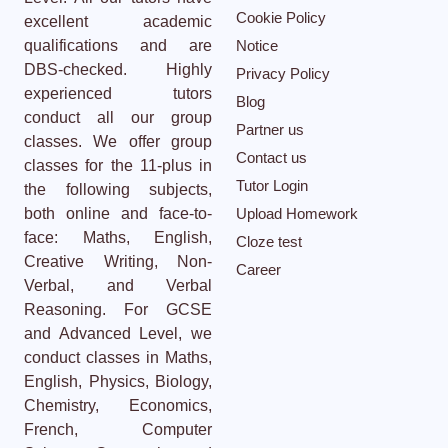
Cookie Policy
excellent academic
qualifications and are
Notice
DBS-checked. Highly
Privacy Policy
experienced tutors
Blog
conduct all our group
Partner us
classes. We offer group
Contact us
classes for the 11-plus in
Tutor Login
the following subjects,
both online and face-to-
Upload Homework
face: Maths, English,
Cloze test
Creative Writing, Non-
Career
Verbal, and Verbal
Reasoning. For GCSE
and Advanced Level, we
conduct classes in Maths,
English, Physics, Biology,
Chemistry, Economics,
French, Computer