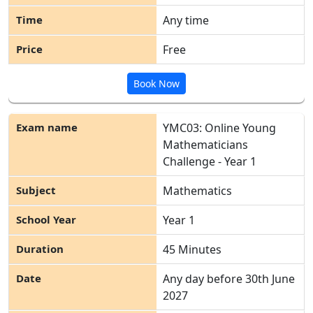
Any time
Free
Book Now
YMC03: Online Young
Mathematicians
Challenge - Year 1
Mathematics
Year 1
45 Minutes
Any day before 30
th
June
2027