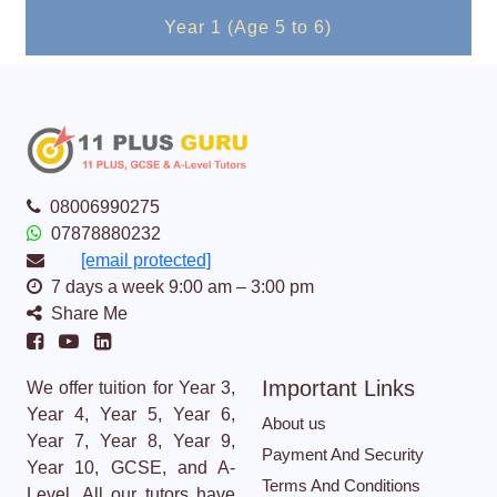
Year 1 (Age 5 to 6)
08006990275
07878880232
[email protected]
7 days a week 9:00 am – 3:00 pm
Share Me
Important Links
We offer tuition for Year 3,
Year 4, Year 5, Year 6,
About us
Year 7, Year 8, Year 9,
Payment And Security
Year 10, GCSE, and A-
Terms And Conditions
Level. All our tutors have