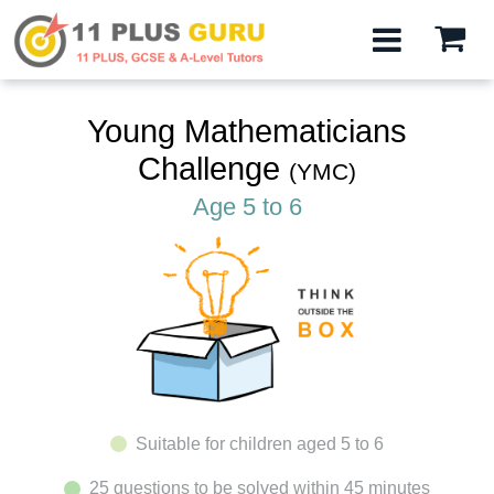
Young Mathematicians
Challenge
(YMC)
Age 5 to 6
Suitable for children aged 5 to 6
25 questions to be solved within 45 minutes