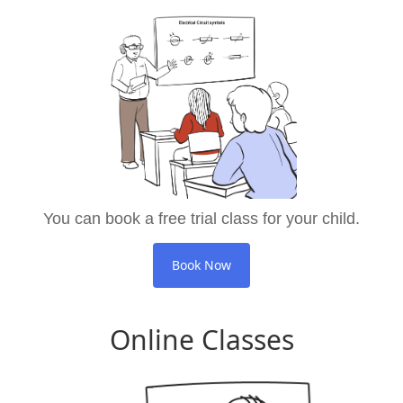
You can book a free trial class for your child.
Book Now
Online Classes