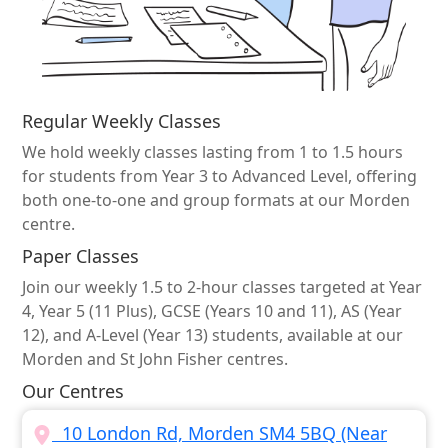
Regular Weekly Classes
We hold weekly classes lasting from 1 to 1.5 hours
for students from Year 3 to Advanced Level, offering
both one-to-one and group formats at our Morden
centre.
Paper Classes
Join our weekly 1.5 to 2-hour classes targeted at Year
4, Year 5 (11 Plus), GCSE (Years 10 and 11), AS (Year
12), and A-Level (Year 13) students, available at our
Morden and St John Fisher centres.
Our Centres
10 London Rd, Morden SM4 5BQ (Near