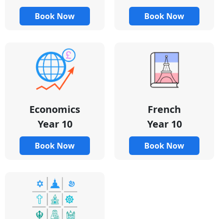
Book Now
Book Now
Economics
French
Year 10
Year 10
Book Now
Book Now