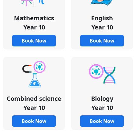
Mathematics
English
Year 10
Year 10
Book Now
Book Now
Combined science
Biology
Year 10
Year 10
Book Now
Book Now