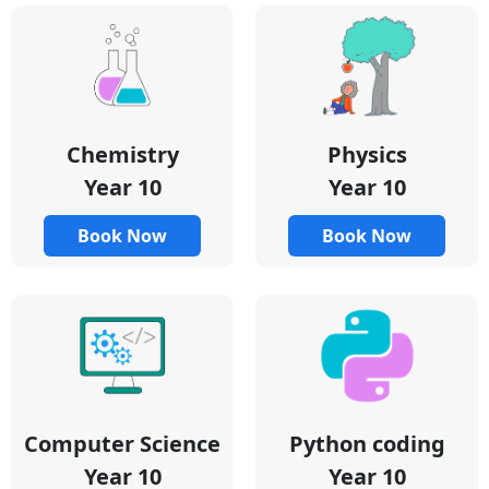
Chemistry
Physics
Year 10
Year 10
Book Now
Book Now
Python coding
Computer Science
Year 10
Year 10