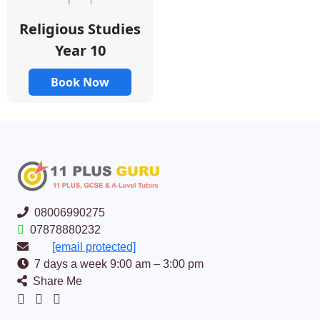
Religious Studies
Year 10
Book Now
08006990275
07878880232
[email protected]
7 days a week 9:00 am – 3:00 pm
Share Me