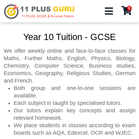
0
Year 10 Tuition - GCSE
We offer weekly online and face-to-face classes for
Maths, Further Maths, English, Physics, Biology,
Chemistry, Computer Science, Business studies,
Economics, Geography, Religious Studies, German
and French.
Both group and one-to-one sessions are
available.
Each subject is taught by specialised tutors.
Our tutors explain key concepts and assign
relevant homework.
We place students in classes according to exam
boards such as AQA, Edexcel, OCR and WJEC.