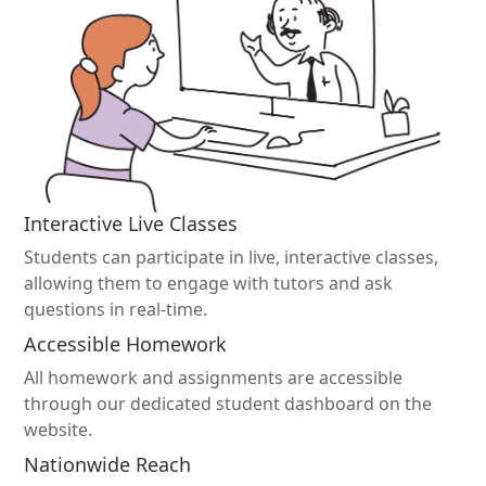
Interactive Live Classes
Students can participate in live, interactive classes,
allowing them to engage with tutors and ask
questions in real-time.
Accessible Homework
All homework and assignments are accessible
through our dedicated student dashboard on the
website.
Nationwide Reach