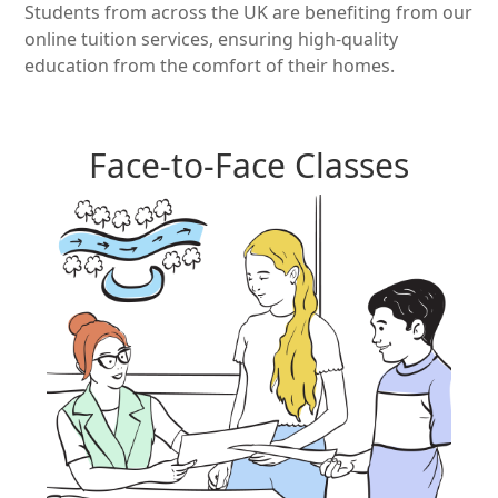
Students from across the UK are benefiting from our
online tuition services, ensuring high-quality
education from the comfort of their homes.
Face-to-Face Classes