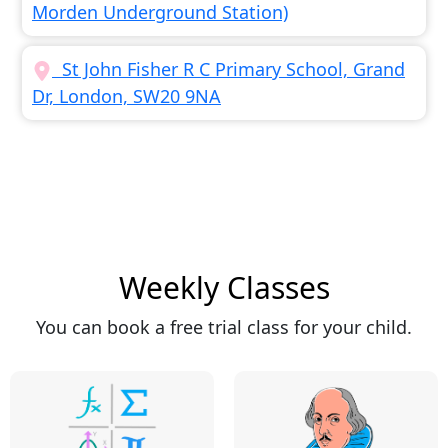
Morden Underground Station)
St John Fisher R C Primary School, Grand
Dr, London, SW20 9NA
Weekly Classes
You can book a free trial class for your child.