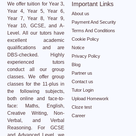
Important Links
We offer tuition for Year 3,
Year 4, Year 5, Year 6,
About us
Year 7, Year 8, Year 9,
Payment And Security
Year 10, GCSE, and A-
Terms And Conditions
Level. All our tutors have
Cookie Policy
excellent academic
qualifications and are
Notice
DBS-checked. Highly
Privacy Policy
experienced tutors
Blog
conduct all our group
Partner us
classes. We offer group
Contact us
classes for the 11-plus in
Tutor Login
the following subjects,
both online and face-to-
Upload Homework
face: Maths, English,
Cloze test
Creative Writing, Non-
Career
Verbal, and Verbal
Reasoning. For GCSE
and Advanced Level, we