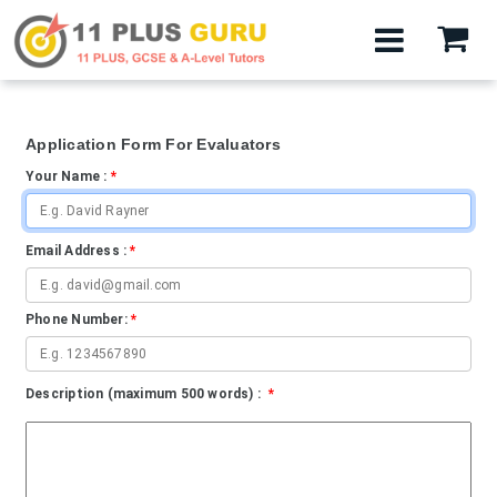
Application Form For Evaluators
Your Name :
*
Email Address :
*
Phone Number:
*
Description (maximum 500 words) :
*