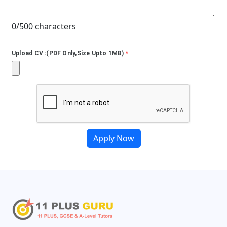
0/500 characters
Upload CV :(PDF Only,Size Upto 1MB)
*
Apply Now