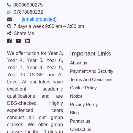
08006990275
07878880232
[email protected]
7 days a week 9:00 am – 3:00 pm
Share Me
Important Links
We offer tuition for Year 3,
Year 4, Year 5, Year 6,
About us
Year 7, Year 8, Year 9,
Payment And Security
Year 10, GCSE, and A-
Terms And Conditions
Level. All our tutors have
Cookie Policy
excellent academic
qualifications and are
Notice
DBS-checked. Highly
Privacy Policy
experienced tutors
Blog
conduct all our group
Partner us
classes. We offer group
Contact us
classes for the 11-plus in