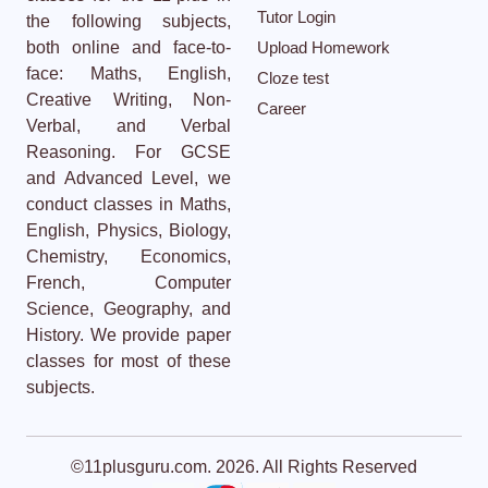
Tutor Login
the following subjects,
both online and face-to-
Upload Homework
face: Maths, English,
Cloze test
Creative Writing, Non-
Career
Verbal, and Verbal
Reasoning. For GCSE
and Advanced Level, we
conduct classes in Maths,
English, Physics, Biology,
Chemistry, Economics,
French, Computer
Science, Geography, and
History. We provide paper
classes for most of these
subjects.
©11plusguru.com. 2026. All Rights Reserved